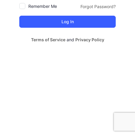
Remember Me
Forgot Password?
Terms of Service
and
Privacy Policy