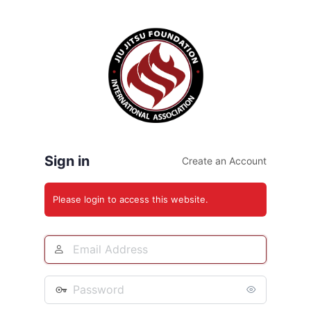
Log
In
Sign in
Create an Account
Please login to access this website.
Email
Address
Password