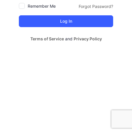
Remember Me
Forgot Password?
Terms of Service
and
Privacy Policy