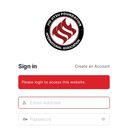
Log
In
Sign in
Create an Account
Please login to access this website.
Email
Address
Password